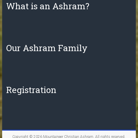
What is an Ashram?
Our Ashram Family
Registration
Copyright © 2026
Mountaineer Christian Ashram
. All rights reserved.