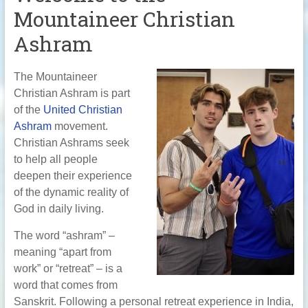
Mountaineer Christian
Ashram
The Mountaineer
Christian Ashram is part
of the
United Christian
Ashram
movement.
Christian Ashrams seek
to help all people
deepen their experience
of the dynamic reality of
God in daily living.
The word “ashram” –
meaning “apart from
work” or “retreat” – is a
word that comes from
Sanskrit. Following a personal retreat experience in India,