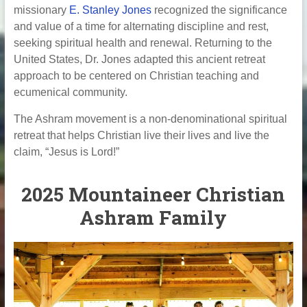
missionary
E. Stanley Jones
recognized the significance
and value of a time for alternating discipline and rest,
seeking spiritual health and renewal. Returning to the
United States, Dr. Jones adapted this ancient retreat
approach to be centered on Christian teaching and
ecumenical community.
The Ashram movement is a non-denominational spiritual
retreat that helps Christian live their lives and live the
claim, “Jesus is Lord!”
2025 Mountaineer Christian
Ashram Family