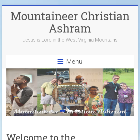
Skip
Mountaineer Christian
to
content
Ashram
Jesus is Lord in the West Virginia Mountains
Menu
Welcome to the