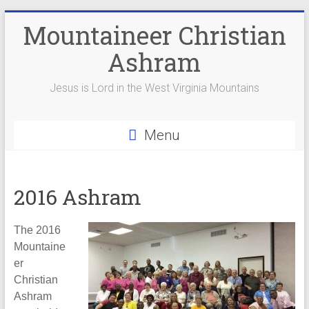
Skip
Mountaineer Christian
to
content
Ashram
Jesus is Lord in the West Virginia Mountains
Menu
2016 Ashram
The 2016
Mountaine
er
Christian
Ashram