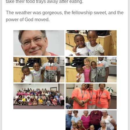
take their food trays away after eating.
The weather was gorgeous, the fellowship sweet, and the
power of God moved.