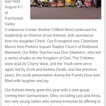
was held
August 4-7
at
Parchment
Valley
Conference Center. Brother Clifford West continued his
leadership as Director of our Ashram, with assistance
from his daughter Cherri. Our Evangelist was Cleveland
Mason from Perkins Square Baptist Church of Baltimore
Maryland. Our Bible Teacher was Don Stephens, who led
a series of talks on the Kingdom of God. The Children
were lead by Cherry West, and the Youth were once
again led by Scott and Andrea Heath, and like previous
years, the youth presentation during the Family Hour was
filled with laughter and joy.
Our Ashram family grew this year with a new group
coming from Germantown, Ohio, including Lyla and Alivia,
two very young ladies who served everyone by offering to