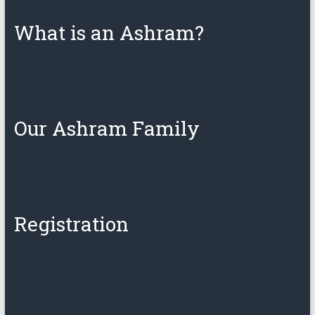
What is an Ashram?
Our Ashram Family
Registration