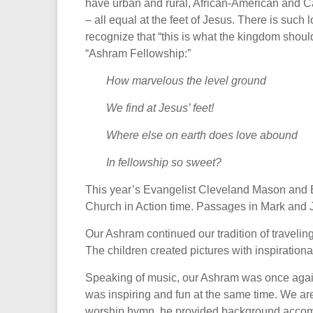
have urban and rural, African-American and Ca
– all equal at the feet of Jesus. There is such
recognize that “this is what the kingdom shoul
“Ashram Fellowship:”
How marvelous the level ground
We find at Jesus’ feet!
Where else on earth does love abound
In fellowship so sweet?
This year’s Evangelist Cleveland Mason and Bi
Church in Action time. Passages in Mark and Ja
Our Ashram continued our tradition of traveli
The children created pictures with inspiration
Speaking of music, our Ashram was once again
was inspiring and fun at the same time. We ar
worship hymn, he provided background accompan