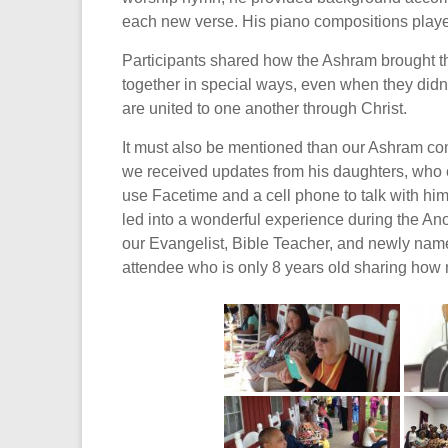
each new verse. His piano compositions playe
Participants shared how the Ashram brought th
together in special ways, even when they didn’
are united to one another through Christ.
It must also be mentioned than our Ashram comm
we received updates from his daughters, who c
use Facetime and a cell phone to talk with hi
led into a wonderful experience during the An
our Evangelist, Bible Teacher, and newly name
attendee who is only 8 years old sharing how