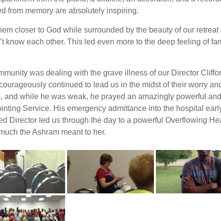
d from memory are absolutely inspiring.
em closer to God while surrounded by the beauty of our retreat
t know each other. This led even more to the deep feeling of fam
unity was dealing with the grave illness of our Director Cliffo
ourageously continued to lead us in the midst of their worry and
m, and while he was weak, he prayed an amazingly powerful and S
ointing Service. His emergency admittance into the hospital ea
d Director led us through the day to a powerful Overflowing He
 much the Ashram meant to her.