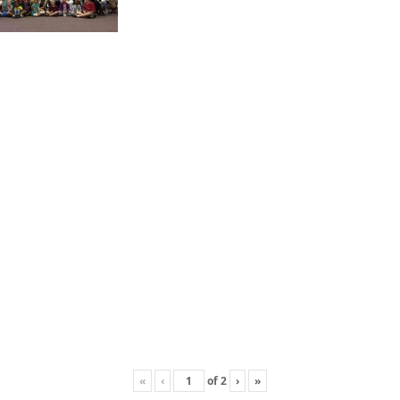
«
‹
of
2
›
»