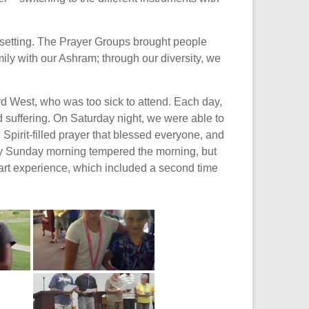
 setting. The Prayer Groups brought people
ily with our Ashram; through our diversity, we
rd West, who was too sick to attend. Each day,
 suffering. On Saturday night, we were able to
pirit-filled prayer that blessed everyone, and
rly Sunday morning tempered the morning, but
art experience, which included a second time