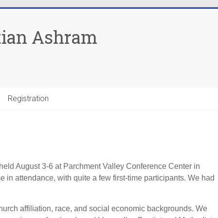
tian Ashram
Registration
eld August 3-6 at Parchment Valley Conference Center in
 in attendance, with quite a few first-time participants. We had
hurch affiliation, race, and social economic backgrounds. We