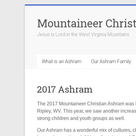
Skip
to
Mountaineer Chris
content
Jesus is Lord in the West Virginia Mountains
What is an Ashram
Our Ashram Family
2017 Ashram
The 2017 Mountaineer Christian Ashram was h
Ripley, WV. This year, we saw another increase
strong children and youth groups as well.
Our Ashram has a wonderful mix of cultures, c