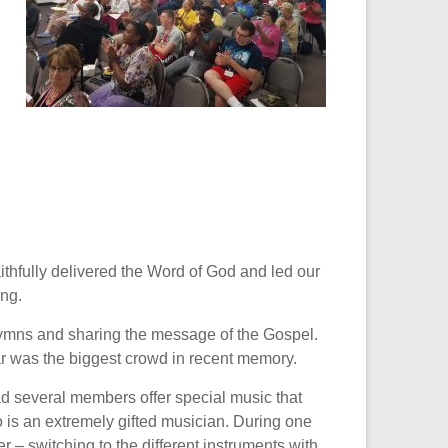
thfully delivered the Word of God and led our
ing.
hymns and sharing the message of the Gospel.
ear was the biggest crowd in recent memory.
 several members offer special music that
 is an extremely gifted musician. During one
– switching to the different instruments with