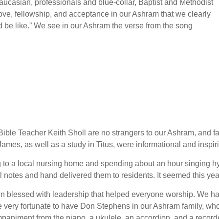
ucasian, professionals and blue-collar, Baptist and Methodist
 love, fellowship, and acceptance in our Ashram that we clearly
d be like.” We see in our Ashram the verse from the song
ble Teacher Keith Sholl are no strangers to our Ashram, and fai
mes, as well as a study in Titus, were informational and inspir
ng to a local nursing home and spending about an hour singing 
al notes and hand delivered them to residents. It seemed this y
 blessed with leadership that helped everyone worship. We had
e very fortunate to have Don Stephens in our Ashram family, who
iment from the piano, a ukulele, an accordion, and a recorder 