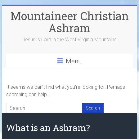
Skip
Mountaineer Christian
to
content
Ashram
Jesus is Lord in the West Virginia Mountains
Menu
It seems we can’t find what you’re looking for. Perhaps
searching can help.
What is an Ashram?