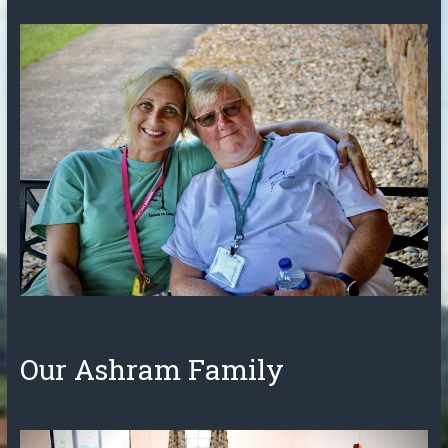
Our Ashram Family