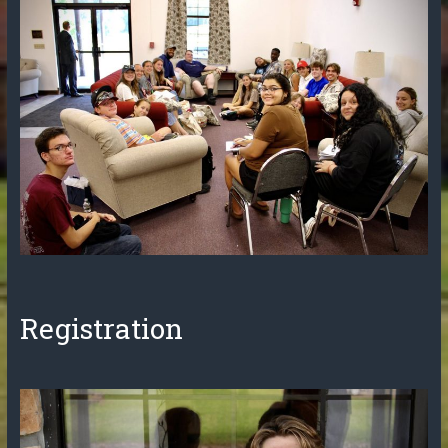
Registration